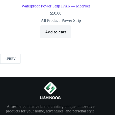
Waterproof Power Strip IPX6 — MotPoet
$
50.00
All Product
,
Power Strip
Add to cart
PREV
A fresh e-commerce brand creating unique, innovative
products for your home, adventures, and personal style.