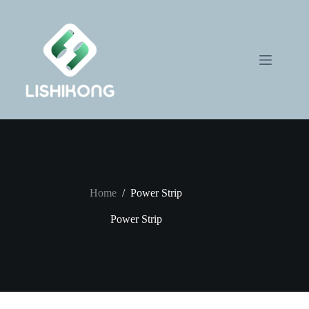
Skip
to
content
Home
/
Power Strip
Power Strip