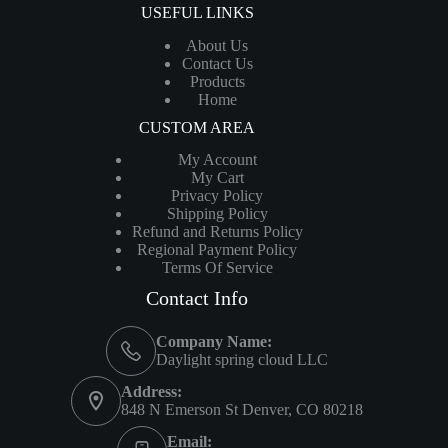
USEFUL LINKS
About Us
Contact Us
Products
Home
CUSTOM AREA
My Account
My Cart
Privacy Policy
Shipping Policy
Refund and Returns Policy
Regional Payment Policy
Terms Of Service
Contact Info
Company Name:
Daylight spring cloud LLC
Address:
848 N Emerson St Denver, CO 80218
Email: