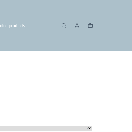
ded products
Shopping
cart