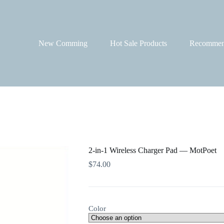
New Comming
Hot Sale Products
Recommen
2-in-1 Wireless Charger Pad — MotPoet
$
74.00
Color