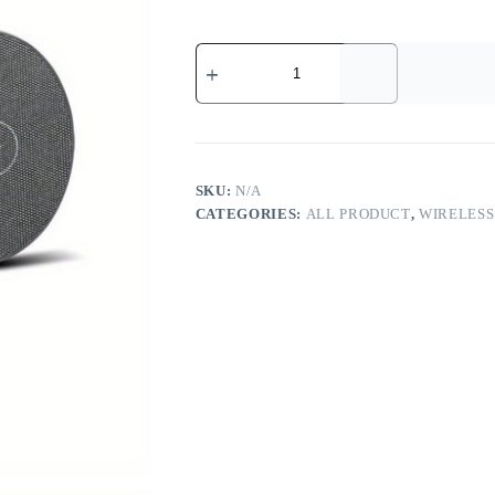
2-
in-
1
Wireless
Charger
Pad
-
-
SKU:
N/A
MotPoet
CATEGORIES:
ALL PRODUCT
,
WIRELES
quantity