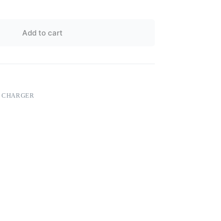
Add to cart
S CHARGER