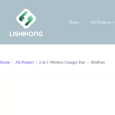
Skip
to
content
Home
All Products
Home
/
All Product
/
2-in-1 Wireless Charger Pad — MotPoet