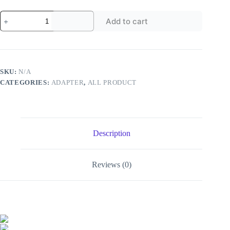
USB-
Add to cart
C
To
USB
Adapter
-
-
SKU:
N/A
MotPoet
CATEGORIES:
ADAPTER
,
ALL PRODUCT
quantity
Description
Reviews (0)