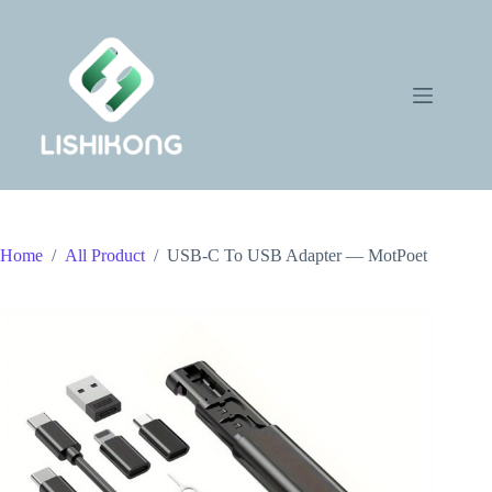
Skip
to
content
Home
/
All Product
/
USB-C To USB Adapter — MotPoet