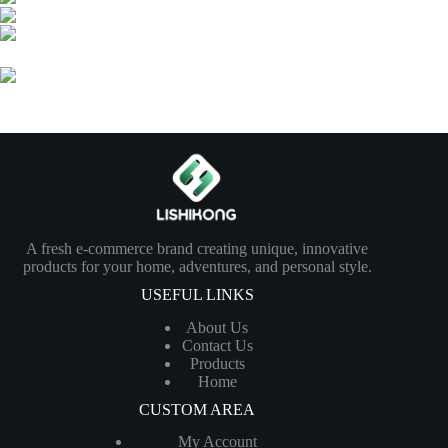
A fresh e-commerce brand creating unique, innovative
products for your home, adventures, and personal style.
USEFUL LINKS
About Us
Contact Us
Products
Home
CUSTOM AREA
My Account