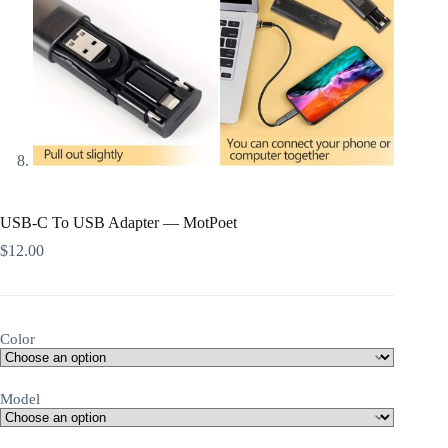
USB-C To USB Adapter — MotPoet
$
12.00
Color
Model